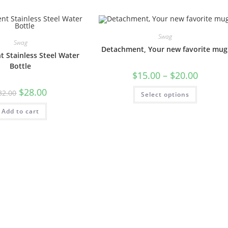
Swag
Swag
Detachment, Your new favorite mug
 Stainless Steel Water
Bottle
$
15.00
–
$
20.00
$
28.00
32.00
Select options
Add to cart