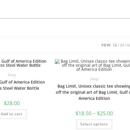
VIEW:
12
24
A
Swag
Swag
Gulf of America Edition
Bag Limit, Unisex classic tee showin
s Steel Water Bottle
off the original art of Bag Limit, Gulf 
America Edition
$
28.00
$
18.50
–
$
25.00
Add to cart
Select options