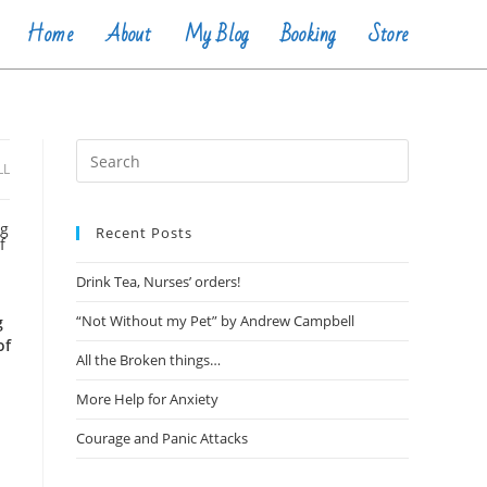
Home
About
My Blog
Booking
Store
LL
Recent Posts
Drink Tea, Nurses’ orders!
“Not Without my Pet” by Andrew Campbell
g
of
All the Broken things…
More Help for Anxiety
Courage and Panic Attacks