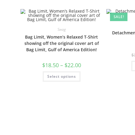
SALE!
Swag
Detachment
Bag Limit, Women’s Relaxed T-Shirt
showing off the original cover art of
Bag Limit, Gulf of America Edition!
$
$
18.50
–
$
22.00
Select options