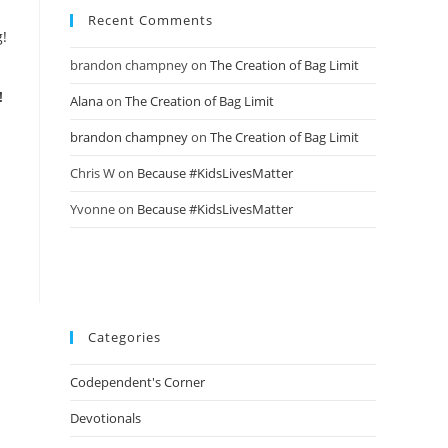
Recent Comments
brandon champney
on
The Creation of Bag Limit
!
Alana
on
The Creation of Bag Limit
brandon champney
on
The Creation of Bag Limit
Chris W
on
Because #KidsLivesMatter
Yvonne
on
Because #KidsLivesMatter
Categories
Codependent's Corner
Devotionals