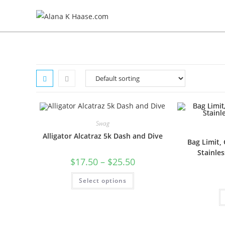
Swag
Alligator Alcatraz 5k Dash and Dive
Bag Limit, 
Stainles
$
17.50
–
$
25.50
Select options