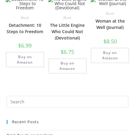
Book
Book
Book
Woman at the
Detachment: 10
The Little Engine
Well (Journal)
Steps to Freedom
Who Could Not
(Devotional)
$
8.50
$
6.99
$
6.75
Buy on
Buy on
Amazon
Amazon
Buy on
Amazon
Recent Posts