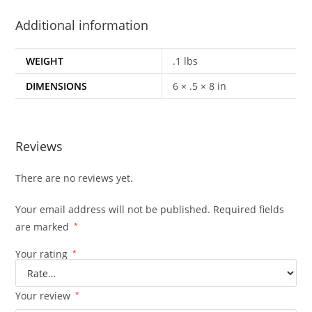
Additional information
WEIGHT
.1 lbs
DIMENSIONS
6 × .5 × 8 in
Reviews
There are no reviews yet.
Your email address will not be published.
Required fields
are marked
*
Your rating
*
Your review
*