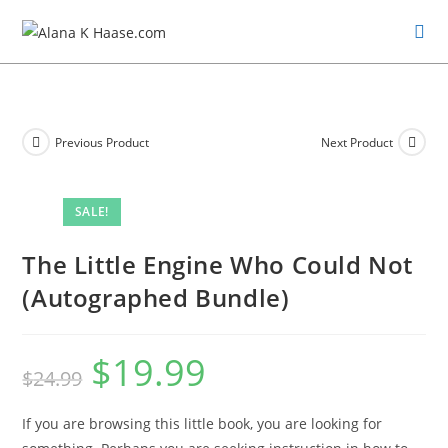
Previous Product
Next Product
SALE!
The Little Engine Who Could Not
(Autographed Bundle)
$
19.99
$
24.99
If you are browsing this little book, you are looking for