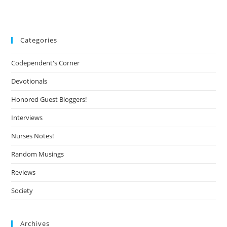
Categories
Codependent's Corner
Devotionals
Honored Guest Bloggers!
Interviews
Nurses Notes!
Random Musings
Reviews
Society
Archives