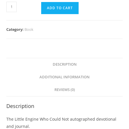
ADD TO CART
Category:
Book
DESCRIPTION
ADDITIONAL INFORMATION
REVIEWS (0)
Description
The Little Engine Who Could Not autographed devotional
and journal.