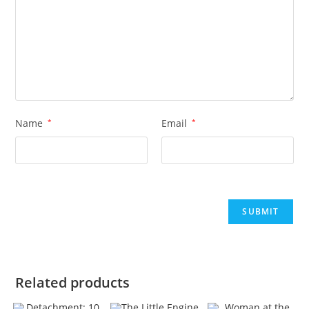
Name
*
Email
*
Related products