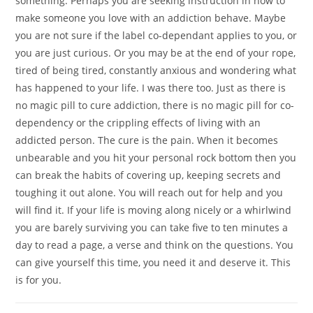
something. Perhaps you are seeking instruction in how to
make someone you love with an addiction behave. Maybe
you are not sure if the label co-dependant applies to you, or
you are just curious. Or you may be at the end of your rope,
tired of being tired, constantly anxious and wondering what
has happened to your life. I was there too. Just as there is
no magic pill to cure addiction, there is no magic pill for co-
dependency or the crippling effects of living with an
addicted person. The cure is the pain. When it becomes
unbearable and you hit your personal rock bottom then you
can break the habits of covering up, keeping secrets and
toughing it out alone. You will reach out for help and you
will find it. If your life is moving along nicely or a whirlwind
you are barely surviving you can take five to ten minutes a
day to read a page, a verse and think on the questions. You
can give yourself this time, you need it and deserve it. This
is for you.