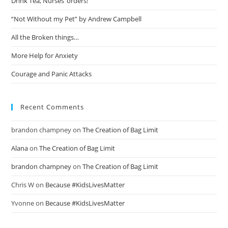
Drink Tea, Nurses’ orders!
“Not Without my Pet” by Andrew Campbell
All the Broken things…
More Help for Anxiety
Courage and Panic Attacks
Recent Comments
brandon champney
on
The Creation of Bag Limit
Alana
on
The Creation of Bag Limit
brandon champney
on
The Creation of Bag Limit
Chris W
on
Because #KidsLivesMatter
Yvonne
on
Because #KidsLivesMatter