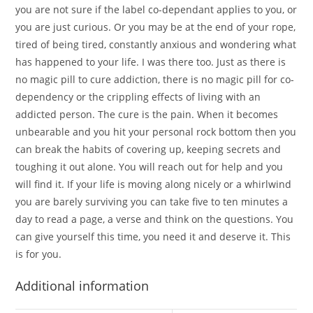
you are not sure if the label co-dependant applies to you, or
you are just curious. Or you may be at the end of your rope,
tired of being tired, constantly anxious and wondering what
has happened to your life. I was there too. Just as there is
no magic pill to cure addiction, there is no magic pill for co-
dependency or the crippling effects of living with an
addicted person. The cure is the pain. When it becomes
unbearable and you hit your personal rock bottom then you
can break the habits of covering up, keeping secrets and
toughing it out alone. You will reach out for help and you
will find it. If your life is moving along nicely or a whirlwind
you are barely surviving you can take five to ten minutes a
day to read a page, a verse and think on the questions. You
can give yourself this time, you need it and deserve it. This
is for you.
Additional information