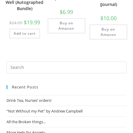
Well (Autographed
(Journal)
Bundle)
$
6.99
$
10.00
$
19.99
$
24.99
Buy on
Amazon
Buy on
Add to cart
Amazon
Recent Posts
Drink Tea, Nurses’ orders!
“Not Without my Pet” by Andrew Campbell
All the Broken things…
More Help for Anxiety