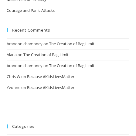
Courage and Panic Attacks
Recent Comments
brandon champney
on
The Creation of Bag Limit
Alana
on
The Creation of Bag Limit
brandon champney
on
The Creation of Bag Limit
Chris W
on
Because #KidsLivesMatter
Yvonne
on
Because #KidsLivesMatter
Categories