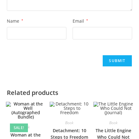
Name
*
Email
*
Related products
Book
Book
Book
SALE!
Detachment: 10
The Little Engine
Woman at the
Steps to Freedom
Who Could Not