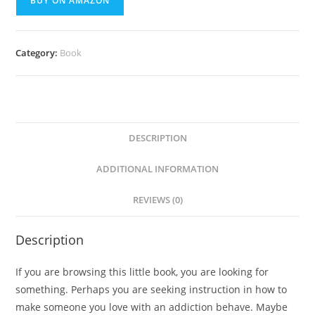
BUY ON AMAZON
Category:
Book
DESCRIPTION
ADDITIONAL INFORMATION
REVIEWS (0)
Description
If you are browsing this little book, you are looking for
something. Perhaps you are seeking instruction in how to
make someone you love with an addiction behave. Maybe