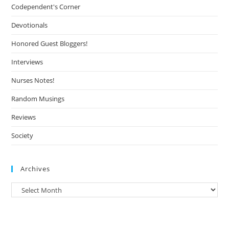
Codependent's Corner
Devotionals
Honored Guest Bloggers!
Interviews
Nurses Notes!
Random Musings
Reviews
Society
Archives