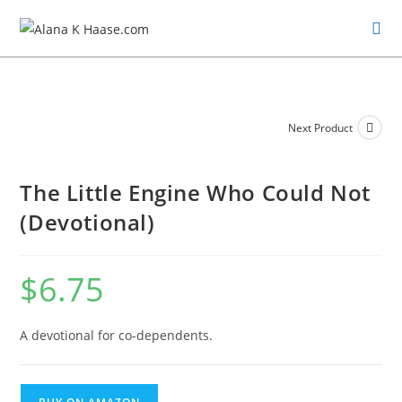
Next Product
The Little Engine Who Could Not
(Devotional)
$
6.75
A devotional for co-dependents.