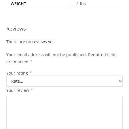
WEIGHT
.1 lbs
Reviews
There are no reviews yet.
Your email address will not be published.
Required fields
are marked
*
Your rating
*
Your review
*