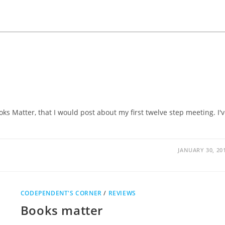
ks Matter, that I would post about my first twelve step meeting. I'
JANUARY 30, 20
CODEPENDENT'S CORNER
/
REVIEWS
Books matter