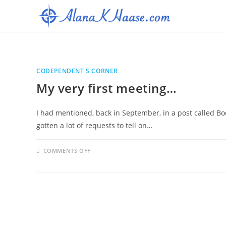
CODEPENDENT'S CORNER
My very first meeting…
I had mentioned, back in September, in a post called Boo
gotten a lot of requests to tell on…
COMMENTS OFF