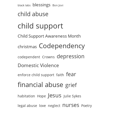
blessings
black labs
Bon Jovi
child abuse
child support
Child Support Awareness Month
Codependency
christmas
depression
codependent
Crowns
Domestic Violence
fear
enforce child support
faith
financial abuse
grief
Jesus
habitation
Hope
Julie Sykes
nurses
legal abuse
love
neglect
Poetry