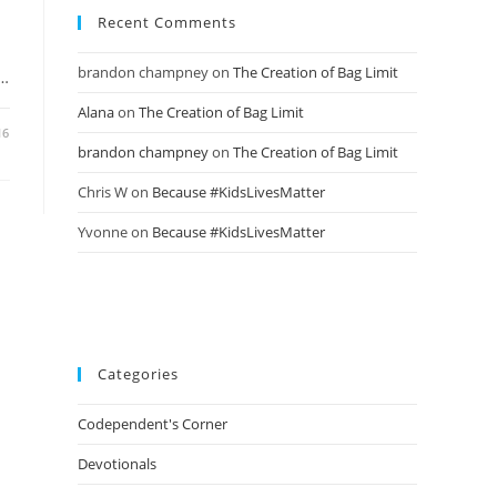
Recent Comments
brandon champney
on
The Creation of Bag Limit
d…
Alana
on
The Creation of Bag Limit
16
brandon champney
on
The Creation of Bag Limit
Chris W
on
Because #KidsLivesMatter
Yvonne
on
Because #KidsLivesMatter
Categories
Codependent's Corner
Devotionals