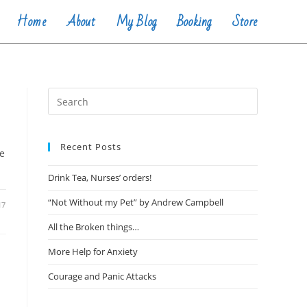
Home
About
My Blog
Booking
Store
Recent Posts
ve
Drink Tea, Nurses’ orders!
“Not Without my Pet” by Andrew Campbell
17
All the Broken things…
More Help for Anxiety
Courage and Panic Attacks