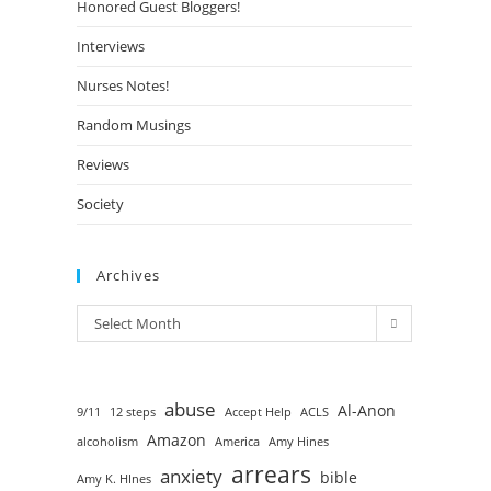
Honored Guest Bloggers!
Interviews
Nurses Notes!
Random Musings
Reviews
Society
Archives
Select Month
abuse
Al-Anon
9/11
12 steps
Accept Help
ACLS
Amazon
alcoholism
America
Amy Hines
arrears
anxiety
bible
Amy K. HInes