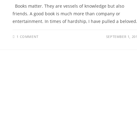
Books matter. They are vessels of knowledge but also
friends. A good book is much more than company or
entertainment. In times of hardship, I have pulled a belove
1 COMMENT
SEPTEMBER 1, 20