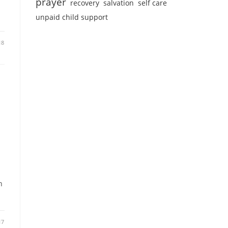
prayer
recovery
salvation
self care
unpaid child support
18
n
17