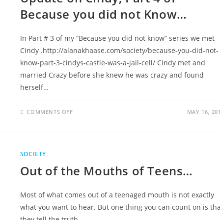
Because you did not Know…
In Part # 3 of my “Because you did not know” series we met
Cindy .http://alanakhaase.com/society/because-you-did-not-
know-part-3-cindys-castle-was-a-jail-cell/ Cindy met and
married Crazy before she knew he was crazy and found
herself…
COMMENTS OFF
MAY 16, 20
SOCIETY
Out of the Mouths of Teens…
Most of what comes out of a teenaged mouth is not exactly
what you want to hear. But one thing you can count on is th
they tell the truth…