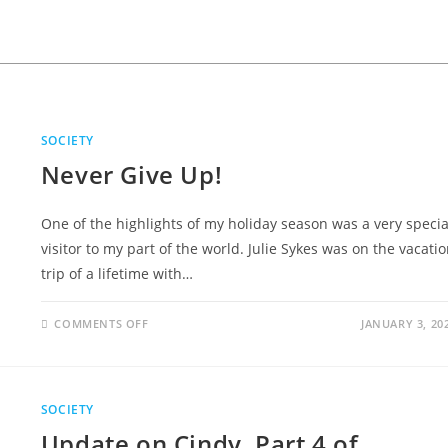
SOCIETY
Never Give Up!
One of the highlights of my holiday season was a very specia
visitor to my part of the world. Julie Sykes was on the vacati
trip of a lifetime with…
COMMENTS OFF
JANUARY 3, 20
SOCIETY
Update on Cindy, Part 4 of