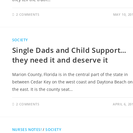
2 COMMENTS
MAY 10, 20
SOCIETY
Single Dads and Child Support…
they need it and deserve it
Marion County, Florida is in the central part of the state in
between Cedar Key on the west coast and Daytona Beach on
the east. It is the county seat…
2 COMMENTS
APRIL 6, 20
NURSES NOTES!
/
SOCIETY