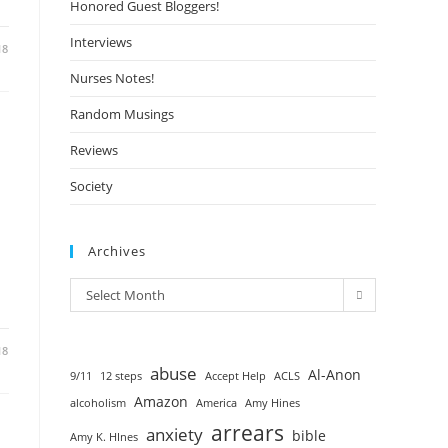
Honored Guest Bloggers!
Interviews
18
Nurses Notes!
Random Musings
Reviews
Society
Archives
Select Month
18
abuse
Al-Anon
9/11
12 steps
Accept Help
ACLS
Amazon
alcoholism
America
Amy Hines
arrears
anxiety
bible
Amy K. HInes