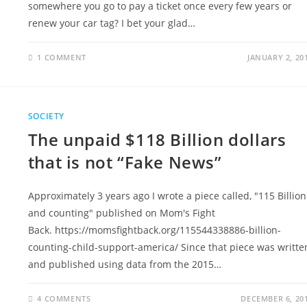
somewhere you go to pay a ticket once every few years or
renew your car tag? I bet your glad…
1 COMMENT
JANUARY 2, 20
SOCIETY
The unpaid $118 Billion dollars
that is not “Fake News”
Approximately 3 years ago I wrote a piece called, "115 Billion
and counting" published on Mom's Fight
Back. https://momsfightback.org/115544338886-billion-
counting-child-support-america/ Since that piece was writte
and published using data from the 2015…
4 COMMENTS
DECEMBER 6, 20