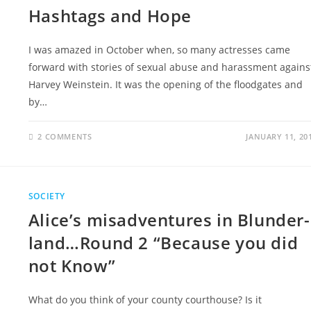
Hashtags and Hope
I was amazed in October when, so many actresses came
forward with stories of sexual abuse and harassment agains
Harvey Weinstein. It was the opening of the floodgates and
by…
2 COMMENTS
JANUARY 11, 20
SOCIETY
Alice’s misadventures in Blunder-
land…Round 2 “Because you did
not Know”
What do you think of your county courthouse? Is it