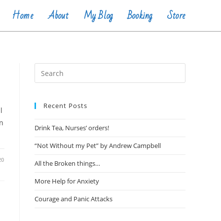
Home
About
My Blog
Booking
Store
Recent Posts
l
on
Drink Tea, Nurses’ orders!
“Not Without my Pet” by Andrew Campbell
20
All the Broken things…
More Help for Anxiety
Courage and Panic Attacks