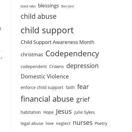
blessings
black labs
Bon Jovi
child abuse
child support
t
Child Support Awareness Month
Codependency
christmas
18
depression
codependent
Crowns
Domestic Violence
fear
enforce child support
faith
financial abuse
grief
Jesus
habitation
Hope
Julie Sykes
nurses
legal abuse
love
neglect
Poetry