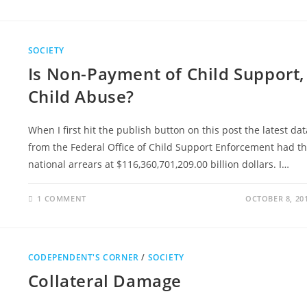
SOCIETY
Is Non-Payment of Child Support,
Child Abuse?
When I first hit the publish button on this post the latest dat
from the Federal Office of Child Support Enforcement had t
national arrears at $116,360,701,209.00 billion dollars. I…
1 COMMENT
OCTOBER 8, 20
CODEPENDENT'S CORNER
/
SOCIETY
Collateral Damage