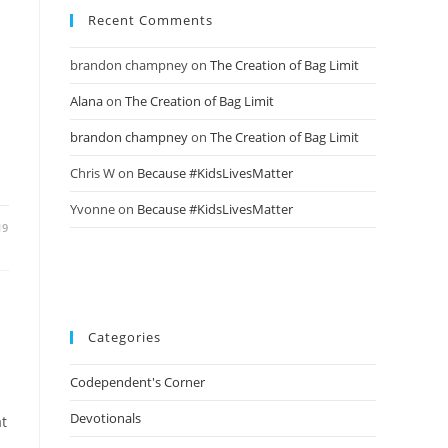
Recent Comments
brandon champney
on
The Creation of Bag Limit
Alana
on
The Creation of Bag Limit
brandon champney
on
The Creation of Bag Limit
Chris W
on
Because #KidsLivesMatter
Yvonne
on
Because #KidsLivesMatter
19
Categories
Codependent's Corner
Devotionals
at