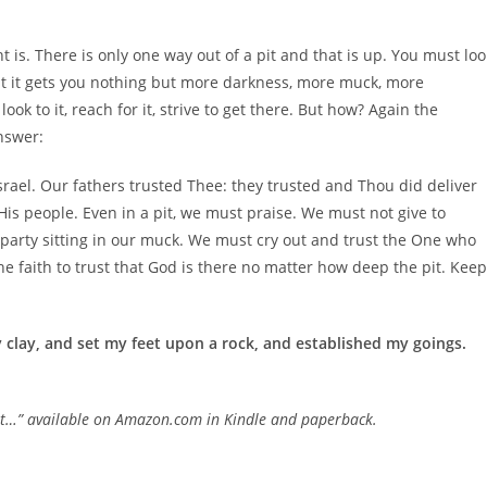
t is. There is only one way out of a pit and that is up. You must loo
but it gets you nothing but more darkness, more muck, more
ok to it, reach for it, strive to get there. But how? Again the
answer:
Israel. Our fathers trusted Thee: they trusted and Thou did deliver
 His people. Even in a pit, we must praise. We must not give to
 party sitting in our muck. We must cry out and trust the One who
he faith to trust that God is there no matter how deep the pit. Keep
ry clay, and set my feet upon a rock, and established my goings.
Not…” available on Amazon.com in Kindle and paperback.