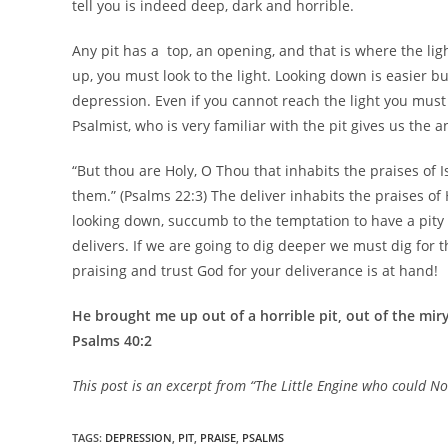
tell you is indeed deep, dark and horrible.
Any pit has a top, an opening, and that is where the ligh
up, you must look to the light. Looking down is easier 
depression. Even if you cannot reach the light you must lo
Psalmist, who is very familiar with the pit gives us the 
“But thou are Holy, O Thou that inhabits the praises of 
them.” (Psalms 22:3) The deliver inhabits the praises of
looking down, succumb to the temptation to have a pity
delivers. If we are going to dig deeper we must dig for t
praising and trust God for your deliverance is at hand!
He brought me up out of a horrible pit, out of the mi
Psalms 40:2
This post is an excerpt from “The Little Engine who could 
TAGS
:
DEPRESSION
,
PIT
,
PRAISE
,
PSALMS