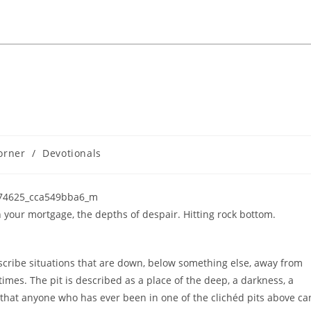
orner
/
Devotionals
our mortgage, the depths of despair. Hitting rock bottom.
cribe situations that are down, below something else, away from
times. The pit is described as a place of the deep, a darkness, a
 that anyone who has ever been in one of the clichéd pits above ca