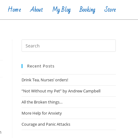
Home
About
My Blog
Booking
Store
Recent Posts
Drink Tea, Nurses’ orders!
“Not Without my Pet” by Andrew Campbell
All the Broken things…
More Help for Anxiety
Courage and Panic Attacks
n