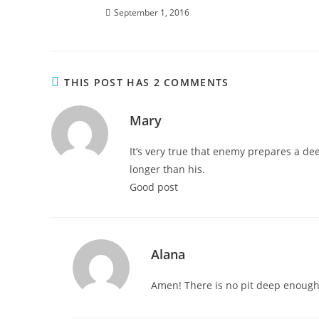
September 1, 2016
THIS POST HAS 2 COMMENTS
Mary
It’s very true that enemy prepares a de
longer than his.
Good post
Alana
Amen! There is no pit deep enough f