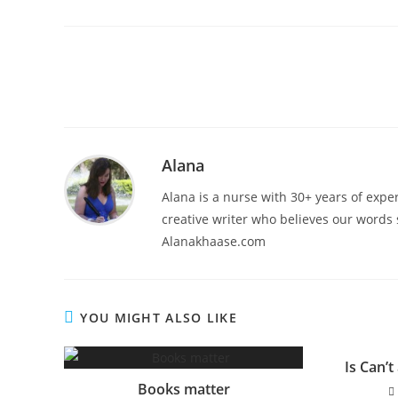
Alana
Alana is a nurse with 30+ years of exper
creative writer who believes our words s
Alanakhaase.com
YOU MIGHT ALSO LIKE
Is Can’t
Books matter