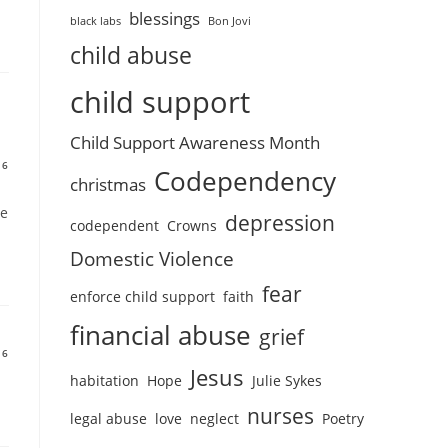
blessings
black labs
Bon Jovi
child abuse
child support
Child Support Awareness Month
16
Codependency
christmas
re
depression
codependent
Crowns
Domestic Violence
fear
enforce child support
faith
financial abuse
grief
16
Jesus
habitation
Hope
Julie Sykes
nurses
legal abuse
love
neglect
Poetry