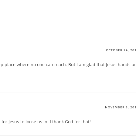
OCTOBER 24, 20
ep place where no one can reach. But I am glad that Jesus hands a
NOVEMBER 3, 20
or Jesus to loose us in. I thank God for that!