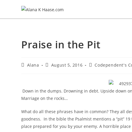
Praise in the Pit
Alana
August 5, 2016
Codependent's C
Down in the dumps. Drowning in debt. Upside down on y
Marriage on the rocks…
What do all these phrases have in common? They all des
goodness. In the bible the Psalmist mentions a “pit” 19 
place prepared for you by your enemy. A horrible place