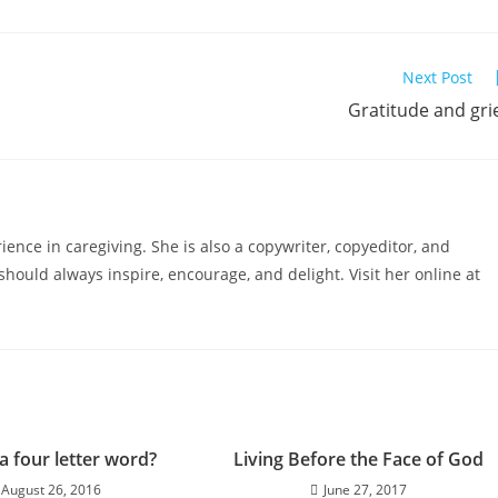
Next Post
Gratitude and gri
ience in caregiving. She is also a copywriter, copyeditor, and
hould always inspire, encourage, and delight. Visit her online at
 a four letter word?
Living Before the Face of God
August 26, 2016
June 27, 2017