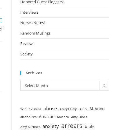
Honored Guest Bloggers!
Interviews
Nurses Notes!
ef
Random Musings
Reviews
Society
Archives
Select Month
abuse
Al-Anon
9/11
12 steps
Accept Help
ACLS
Amazon
alcoholism
America
Amy Hines
arrears
anxiety
bible
Amy K. HInes