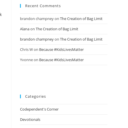
Recent Comments
k
brandon champney
on
The Creation of Bag Limit
Alana
on
The Creation of Bag Limit
brandon champney
on
The Creation of Bag Limit
Chris W
on
Because #KidsLivesMatter
Yvonne
on
Because #KidsLivesMatter
Categories
Codependent's Corner
Devotionals