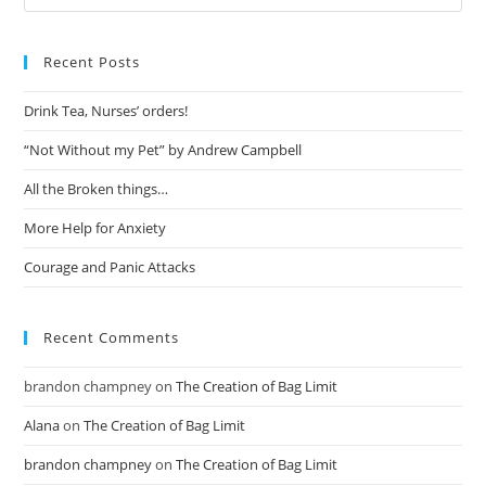
Recent Posts
Drink Tea, Nurses’ orders!
“Not Without my Pet” by Andrew Campbell
All the Broken things…
More Help for Anxiety
Courage and Panic Attacks
Recent Comments
brandon champney
on
The Creation of Bag Limit
Alana
on
The Creation of Bag Limit
brandon champney
on
The Creation of Bag Limit