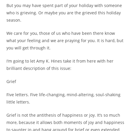
But you may have spent part of your holiday with someone
who is grieving. Or maybe you are the grieved this holiday
season.
We care for you, those of us who have been there know
what your feeling and we are praying for you. It is hard, but
you will get through it.
I’m going to let Amy K. Hines take it from here with her
brilliant description of this issue:
Grief
Five letters. Five life-changing, mind-altering, soul-shaking
little letters.
Grief is not the antithesis of happiness or joy. It’s so much
more, because it allows both moments of joy and happiness
to saunter in and hang around for brief or even extended