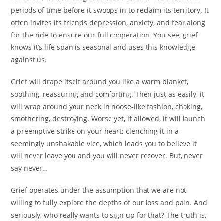
periods of time before it swoops in to reclaim its territory. It
often invites its friends depression, anxiety, and fear along
for the ride to ensure our full cooperation. You see, grief
knows it’s life span is seasonal and uses this knowledge
against us.
Grief will drape itself around you like a warm blanket,
soothing, reassuring and comforting. Then just as easily, it
will wrap around your neck in noose-like fashion, choking,
smothering, destroying. Worse yet, if allowed, it will launch
a preemptive strike on your heart; clenching it in a
seemingly unshakable vice, which leads you to believe it
will never leave you and you will never recover. But, never
say never…
Grief operates under the assumption that we are not
willing to fully explore the depths of our loss and pain. And
seriously, who really wants to sign up for that? The truth is,