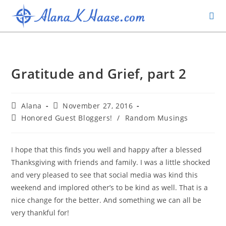
Gratitude and Grief, part 2
Alana
November 27, 2016
Honored Guest Bloggers!
/
Random Musings
I hope that this finds you well and happy after a blessed
Thanksgiving with friends and family. I was a little shocked
and very pleased to see that social media was kind this
weekend and implored other’s to be kind as well. That is a
nice change for the better. And something we can all be
very thankful for!