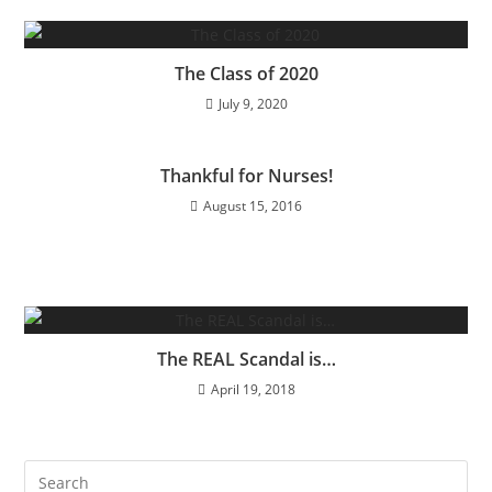
The Class of 2020
July 9, 2020
Thankful for Nurses!
August 15, 2016
The REAL Scandal is…
April 19, 2018