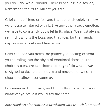
you do. I do. We all should. There is healing in discovery.
Remember, the truth will set you free.
Grief can be friend or foe, and that depends solely on how
we choose to interact with it. Like any other rogue emotion,
we have to constantly put grief in its place. We must always
remind it who is the boss, and that goes for the friends,
depression, anxiety and fear as well.
Grief can lead you down the pathway to healing or send
you spiraling into the abyss of emotional damage. The
choice is ours. We can choose to let grief do what it was
designed to do, help us mourn and move on or we can
choose to allow it consume us.
I recommend the former, and I’m pretty sure whomever or
whatever you’ve lost would say the same.
Amy, thank you for sharing your wisdom with us. Grief is a hard