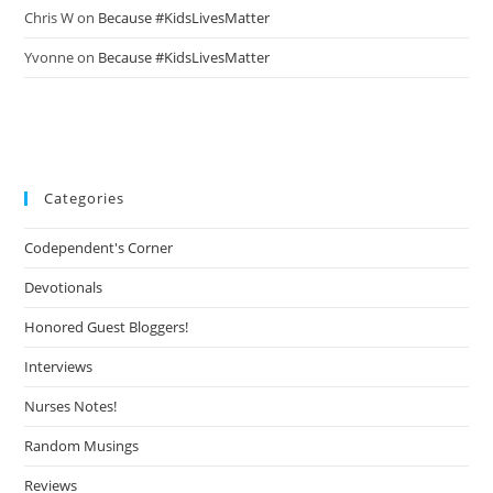
Chris W
on
Because #KidsLivesMatter
Yvonne
on
Because #KidsLivesMatter
Categories
Codependent's Corner
Devotionals
Honored Guest Bloggers!
Interviews
Nurses Notes!
Random Musings
Reviews