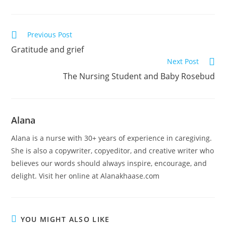
Previous Post
Gratitude and grief
Next Post
The Nursing Student and Baby Rosebud
Alana
Alana is a nurse with 30+ years of experience in caregiving.
She is also a copywriter, copyeditor, and creative writer who
believes our words should always inspire, encourage, and
delight. Visit her online at Alanakhaase.com
YOU MIGHT ALSO LIKE