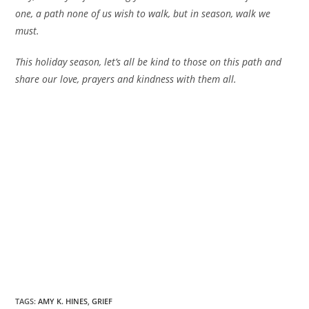
one, a path none of us wish to walk, but in season, walk we
must.
This holiday season, let’s all be kind to those on this path and
share our love, prayers and kindness with them all.
TAGS
:
AMY K. HINES
,
GRIEF