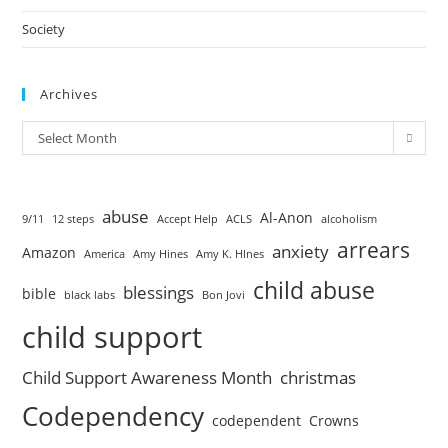
Society
Archives
Select Month
abuse
Al-Anon
9/11
12 steps
Accept Help
ACLS
alcoholism
arrears
anxiety
Amazon
America
Amy Hines
Amy K. HInes
child abuse
blessings
bible
black labs
Bon Jovi
child support
Child Support Awareness Month
christmas
Codependency
codependent
Crowns