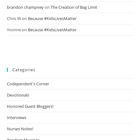
brandon champney
on
The Creation of Bag Limit
Chris W
on
Because #KidsLivesMatter
Yvonne
on
Because #KidsLivesMatter
Categories
Codependent's Corner
Devotionals
Honored Guest Bloggers!
Interviews
Nurses Notes!
Random Musings