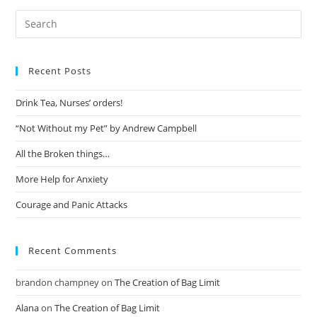
Recent Posts
Drink Tea, Nurses’ orders!
“Not Without my Pet” by Andrew Campbell
All the Broken things…
More Help for Anxiety
Courage and Panic Attacks
Recent Comments
brandon champney
on
The Creation of Bag Limit
Alana
on
The Creation of Bag Limit