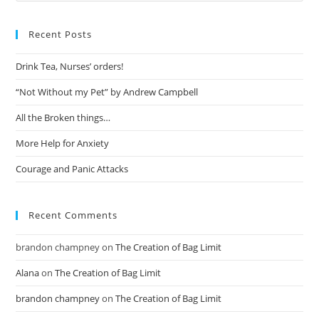
Recent Posts
Drink Tea, Nurses’ orders!
“Not Without my Pet” by Andrew Campbell
All the Broken things…
More Help for Anxiety
Courage and Panic Attacks
Recent Comments
brandon champney
on
The Creation of Bag Limit
Alana
on
The Creation of Bag Limit
brandon champney
on
The Creation of Bag Limit