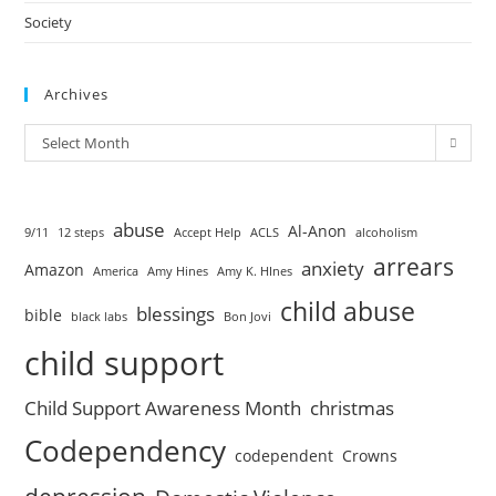
Society
Archives
Select Month
abuse
Al-Anon
9/11
12 steps
Accept Help
ACLS
alcoholism
arrears
anxiety
Amazon
America
Amy Hines
Amy K. HInes
child abuse
blessings
bible
black labs
Bon Jovi
child support
Child Support Awareness Month
christmas
Codependency
codependent
Crowns