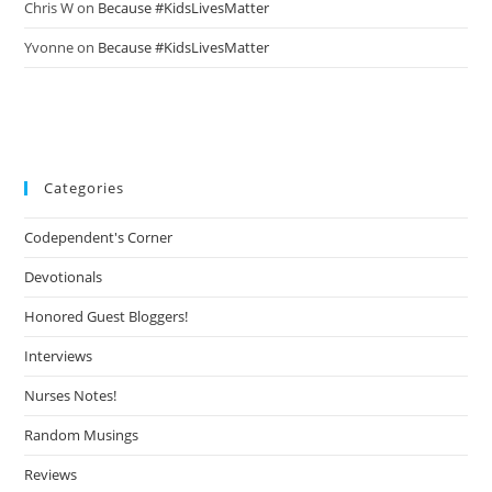
Chris W
on
Because #KidsLivesMatter
Yvonne
on
Because #KidsLivesMatter
Categories
Codependent's Corner
Devotionals
Honored Guest Bloggers!
Interviews
Nurses Notes!
Random Musings
Reviews