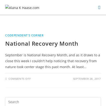
CODEPENDENT'S CORNER
National Recovery Month
September is National Recovery Month, and as it draws to a
close this week I couldn't help noticing that recovery from
nature took center stage this past month. At least…
COMMENTS OFF
SEPTEMBER 28, 2017