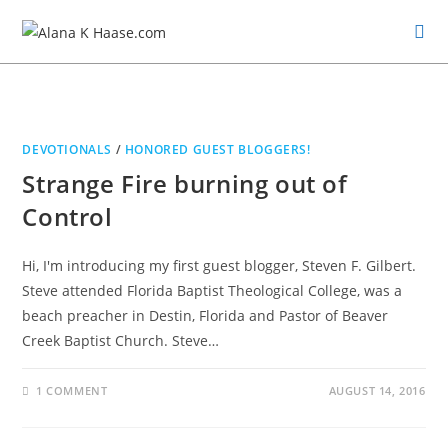
DEVOTIONALS
/
HONORED GUEST BLOGGERS!
Strange Fire burning out of
Control
Hi, I'm introducing my first guest blogger, Steven F. Gilbert.
Steve attended Florida Baptist Theological College, was a
beach preacher in Destin, Florida and Pastor of Beaver
Creek Baptist Church. Steve…
1 COMMENT
AUGUST 14, 2016