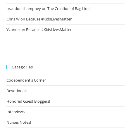
brandon champney
on
The Creation of Bag Limit
Chris W
on
Because #KidsLivesMatter
Yvonne
on
Because #KidsLivesMatter
Categories
Codependent's Corner
Devotionals
Honored Guest Bloggers!
Interviews
Nurses Notes!