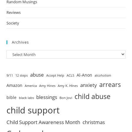
Random Musings
Reviews
Society
Archives
abuse
Al-Anon
9/11
12 steps
Accept Help
ACLS
alcoholism
arrears
anxiety
Amazon
America
Amy Hines
Amy K. HInes
child abuse
blessings
bible
black labs
Bon Jovi
child support
Child Support Awareness Month
christmas