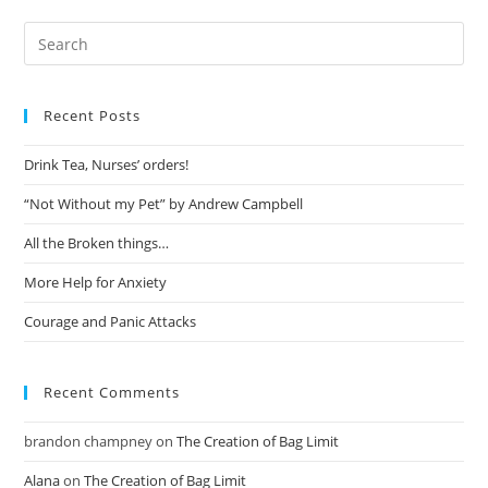
Recent Posts
Drink Tea, Nurses’ orders!
“Not Without my Pet” by Andrew Campbell
All the Broken things…
More Help for Anxiety
Courage and Panic Attacks
Recent Comments
brandon champney
on
The Creation of Bag Limit
Alana
on
The Creation of Bag Limit