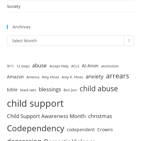
Society
Archives
Select Month
abuse
Al-Anon
9/11
12 steps
Accept Help
ACLS
alcoholism
arrears
anxiety
Amazon
America
Amy Hines
Amy K. HInes
child abuse
blessings
bible
black labs
Bon Jovi
child support
Child Support Awareness Month
christmas
Codependency
codependent
Crowns