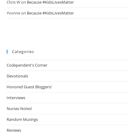
Chris W
on
Because #KidsLivesMatter
Yvonne
on
Because #KidsLivesMatter
Categories
Codependent's Corner
Devotionals
Honored Guest Bloggers!
Interviews
Nurses Notes!
Random Musings
Reviews