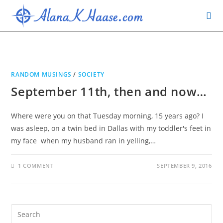
RANDOM MUSINGS
/
SOCIETY
September 11th, then and now…
Where were you on that Tuesday morning, 15 years ago? I
was asleep, on a twin bed in Dallas with my toddler's feet in
my face when my husband ran in yelling,…
1 COMMENT
SEPTEMBER 9, 2016