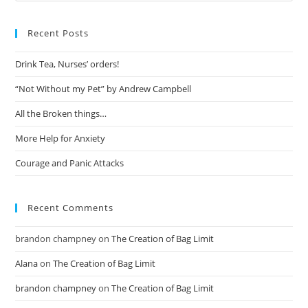
Recent Posts
Drink Tea, Nurses’ orders!
“Not Without my Pet” by Andrew Campbell
All the Broken things…
More Help for Anxiety
Courage and Panic Attacks
Recent Comments
brandon champney
on
The Creation of Bag Limit
Alana
on
The Creation of Bag Limit
brandon champney
on
The Creation of Bag Limit