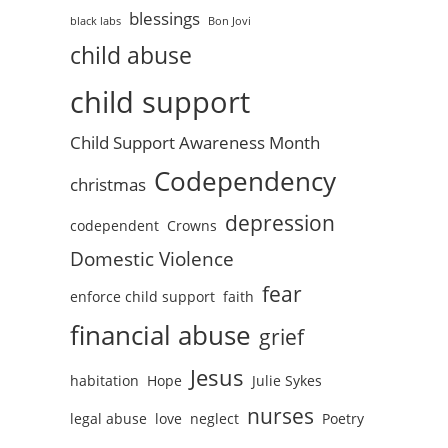
blessings
black labs
Bon Jovi
child abuse
child support
Child Support Awareness Month
Codependency
christmas
depression
codependent
Crowns
Domestic Violence
fear
enforce child support
faith
financial abuse
grief
Jesus
habitation
Hope
Julie Sykes
nurses
legal abuse
love
neglect
Poetry