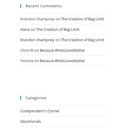
Recent Comments
brandon champney
on
The Creation of Bag Limit
Alana
on
The Creation of Bag Limit
brandon champney
on
The Creation of Bag Limit
Chris W
on
Because #KidsLivesMatter
Yvonne
on
Because #KidsLivesMatter
Categories
Codependent's Corner
Devotionals