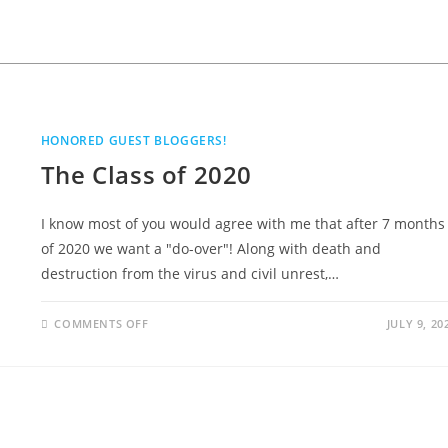
HONORED GUEST BLOGGERS!
The Class of 2020
I know most of you would agree with me that after 7 months
of 2020 we want a "do-over"! Along with death and
destruction from the virus and civil unrest,…
COMMENTS OFF
JULY 9, 20