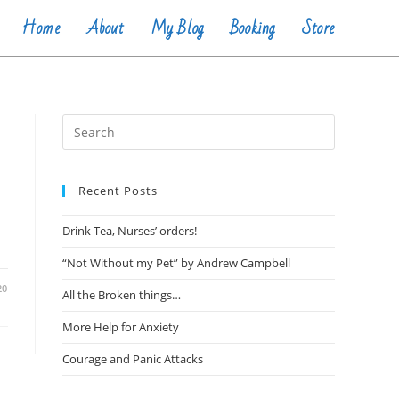
Home
About
My Blog
Booking
Store
Recent Posts
Drink Tea, Nurses’ orders!
“Not Without my Pet” by Andrew Campbell
20
All the Broken things…
More Help for Anxiety
Courage and Panic Attacks