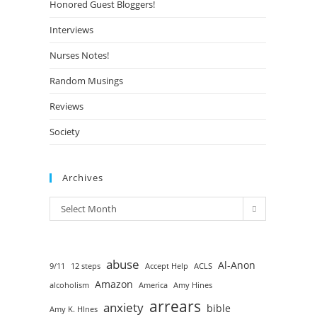
Honored Guest Bloggers!
Interviews
Nurses Notes!
Random Musings
Reviews
Society
Archives
Select Month
abuse
Al-Anon
9/11
12 steps
Accept Help
ACLS
Amazon
alcoholism
America
Amy Hines
arrears
anxiety
bible
Amy K. HInes