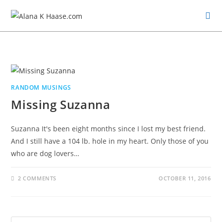
RANDOM MUSINGS
Missing Suzanna
Suzanna It's been eight months since I lost my best friend.
And I still have a 104 lb. hole in my heart. Only those of you
who are dog lovers…
2 COMMENTS
OCTOBER 11, 2016