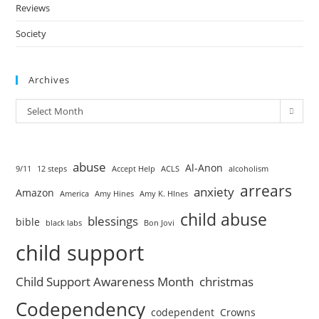
Reviews
Society
Archives
Select Month
abuse
Al-Anon
9/11
12 steps
Accept Help
ACLS
alcoholism
arrears
anxiety
Amazon
America
Amy Hines
Amy K. HInes
child abuse
blessings
bible
black labs
Bon Jovi
child support
Child Support Awareness Month
christmas
Codependency
codependent
Crowns