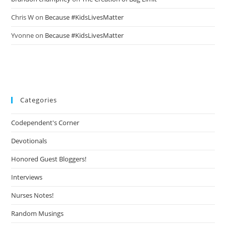
Chris W
on
Because #KidsLivesMatter
Yvonne
on
Because #KidsLivesMatter
Categories
Codependent's Corner
Devotionals
Honored Guest Bloggers!
Interviews
Nurses Notes!
Random Musings