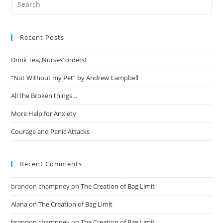
Recent Posts
Drink Tea, Nurses’ orders!
“Not Without my Pet” by Andrew Campbell
All the Broken things…
More Help for Anxiety
Courage and Panic Attacks
Recent Comments
brandon champney
on
The Creation of Bag Limit
Alana
on
The Creation of Bag Limit
brandon champney
on
The Creation of Bag Limit