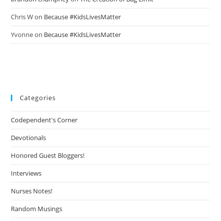
Chris W
on
Because #KidsLivesMatter
Yvonne
on
Because #KidsLivesMatter
Categories
Codependent's Corner
Devotionals
Honored Guest Bloggers!
Interviews
Nurses Notes!
Random Musings