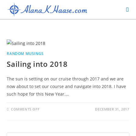
RANDOM MUSINGS
Sailing into 2018
The sun is setting on our cruise through 2017 and we are
now about to set our course and navigate into 2018. I have
such hope for this New Year.…
COMMENTS OFF
DECEMBER 31, 2017