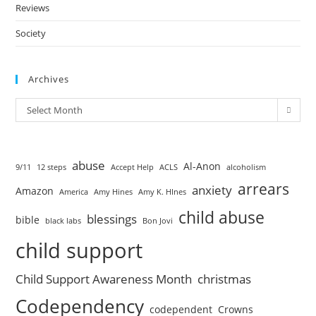
Reviews
Society
Archives
Select Month
abuse
Al-Anon
9/11
12 steps
Accept Help
ACLS
alcoholism
arrears
anxiety
Amazon
America
Amy Hines
Amy K. HInes
child abuse
blessings
bible
black labs
Bon Jovi
child support
Child Support Awareness Month
christmas
Codependency
codependent
Crowns