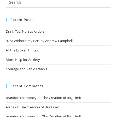
Recent Posts
Drink Tea, Nurses’ orders!
“Not Without my Pet” by Andrew Campbell
All the Broken things…
More Help for Anxiety
Courage and Panic Attacks
Recent Comments
brandon champney
on
The Creation of Bag Limit
Alana
on
The Creation of Bag Limit
brandon champney
on
The Creation of Bag Limit