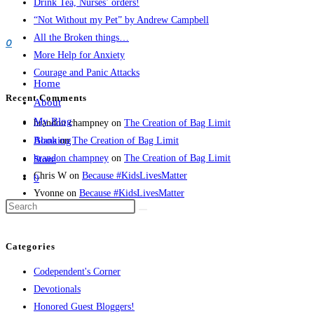
Drink Tea, Nurses’ orders!
a
“Not Without my Pet” by Andrew Campbell
1,000
0
All the Broken things…
words!
More Help for Anxiety
Courage and Panic Attacks
Home
Recent Comments
About
My Blog
brandon champney
on
The Creation of Bag Limit
Booking
Alana
on
The Creation of Bag Limit
brandon champney
on
The Creation of Bag Limit
Store
Chris W
on
Because #KidsLivesMatter
0
Yvonne
on
Because #KidsLivesMatter
Categories
Codependent's Corner
Devotionals
Honored Guest Bloggers!