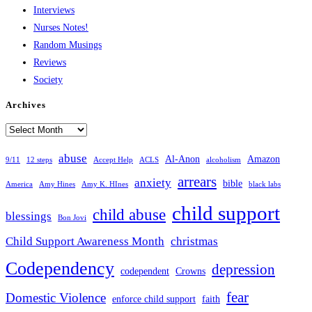
Interviews
Nurses Notes!
Random Musings
Reviews
Society
Archives
Archives
abuse
Al-Anon
Amazon
9/11
12 steps
Accept Help
ACLS
alcoholism
arrears
anxiety
bible
America
Amy Hines
Amy K. HInes
black labs
child support
child abuse
blessings
Bon Jovi
Child Support Awareness Month
christmas
Codependency
depression
codependent
Crowns
fear
Domestic Violence
enforce child support
faith