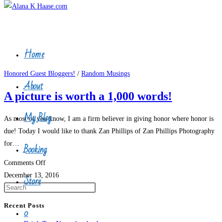
Home
Skip
Honored Guest Bloggers!
/
Random Musings
About
to
A picture is worth a 1,000 words!
content
My Blog
As most of you know, I am a firm believer in giving honor where honor is
due! Today I would like to thank Zan Phillips of Zan Phillips Photography
for…
Booking
on
Comments Off
A
December 13, 2016
Store
picture
is
Recent Posts
0
worth