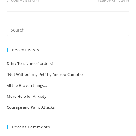
COMMENTS OFF
FEBRUARY 4, 2018
Recent Posts
Drink Tea, Nurses’ orders!
“Not Without my Pet” by Andrew Campbell
All the Broken things…
More Help for Anxiety
Courage and Panic Attacks
Recent Comments