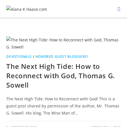
DEVOTIONALS
/
HONORED GUEST BLOGGERS!
The Next High Tide: How to
Reconnect with God, Thomas G.
Sowell
The Next High Tide: How to Reconnect with God! This is a
guest post shared by permission of the author, Mr. Thomas
G. Sowell. His blog, The Wise Man of…