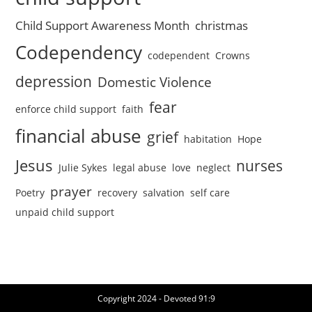
Child Support Awareness Month
christmas
Codependency
codependent
Crowns
depression
Domestic Violence
fear
enforce child support
faith
financial abuse
grief
habitation
Hope
Jesus
nurses
Julie Sykes
legal abuse
love
neglect
prayer
Poetry
recovery
salvation
self care
unpaid child support
Copyright 2024 - Devoted 91:9