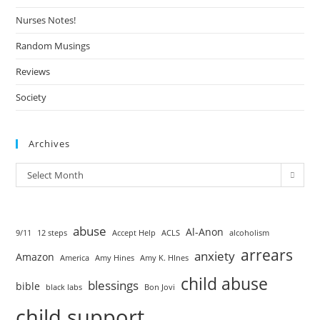
Nurses Notes!
Random Musings
Reviews
Society
Archives
Select Month
abuse
Al-Anon
9/11
12 steps
Accept Help
ACLS
alcoholism
arrears
anxiety
Amazon
America
Amy Hines
Amy K. HInes
child abuse
blessings
bible
black labs
Bon Jovi
child support