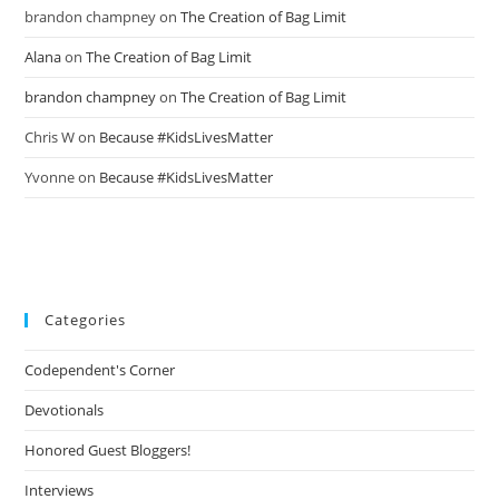
brandon champney
on
The Creation of Bag Limit
Alana
on
The Creation of Bag Limit
brandon champney
on
The Creation of Bag Limit
Chris W
on
Because #KidsLivesMatter
Yvonne
on
Because #KidsLivesMatter
Categories
Codependent's Corner
Devotionals
Honored Guest Bloggers!
Interviews