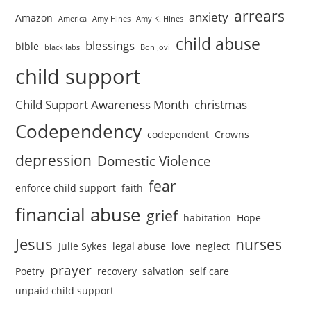
arrears
anxiety
Amazon
America
Amy Hines
Amy K. HInes
child abuse
blessings
bible
black labs
Bon Jovi
child support
Child Support Awareness Month
christmas
Codependency
codependent
Crowns
depression
Domestic Violence
fear
enforce child support
faith
financial abuse
grief
habitation
Hope
Jesus
nurses
Julie Sykes
legal abuse
love
neglect
prayer
Poetry
recovery
salvation
self care
unpaid child support