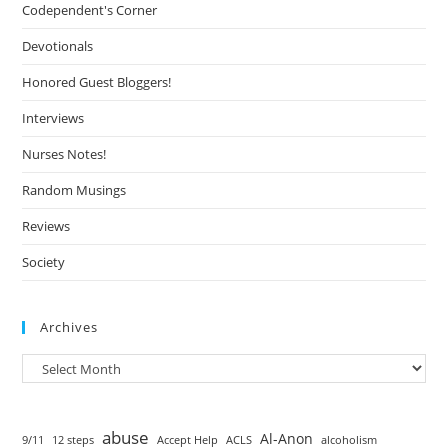
Codependent's Corner
Devotionals
Honored Guest Bloggers!
Interviews
Nurses Notes!
Random Musings
Reviews
Society
Archives
abuse
Al-Anon
9/11
12 steps
Accept Help
ACLS
alcoholism