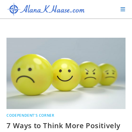
CODEPENDENT'S CORNER
7 Ways to Think More Positively