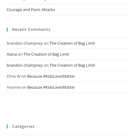
Courage and Panic Attacks
Recent Comments
brandon champney
on
The Creation of Bag Limit
Alana
on
The Creation of Bag Limit
brandon champney
on
The Creation of Bag Limit
Chris W
on
Because #KidsLivesMatter
Yvonne
on
Because #KidsLivesMatter
Categories