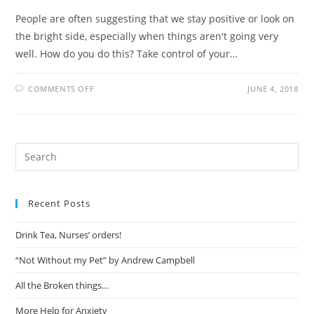
People are often suggesting that we stay positive or look on
the bright side, especially when things aren't going very
well. How do you do this? Take control of your…
COMMENTS OFF
JUNE 4, 2018
Recent Posts
Drink Tea, Nurses’ orders!
“Not Without my Pet” by Andrew Campbell
All the Broken things…
More Help for Anxiety