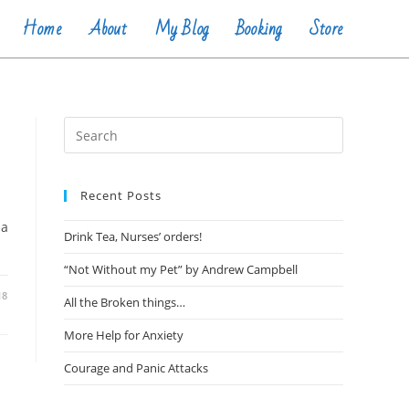
Home
About
My Blog
Booking
Store
Recent Posts
 a
Drink Tea, Nurses’ orders!
“Not Without my Pet” by Andrew Campbell
18
All the Broken things…
More Help for Anxiety
Courage and Panic Attacks