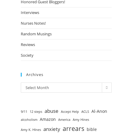
Honored Guest Bloggers!
Interviews
Nurses Notes!
Random Musings
Reviews
Society
Archives
Select Month
abuse
Al-Anon
9/11
12 steps
Accept Help
ACLS
Amazon
alcoholism
America
Amy Hines
arrears
anxiety
bible
Amy K. HInes