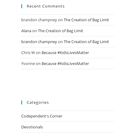
Recent Comments
brandon champney
on
The Creation of Bag Limit
Alana
on
The Creation of Bag Limit
brandon champney
on
The Creation of Bag Limit
Chris W
on
Because #KidsLivesMatter
Yvonne
on
Because #KidsLivesMatter
Categories
Codependent's Corner
Devotionals