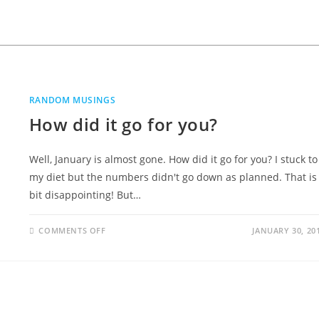
RANDOM MUSINGS
How did it go for you?
Well, January is almost gone. How did it go for you? I stuck to
my diet but the numbers didn't go down as planned. That is
bit disappointing! But…
COMMENTS OFF
JANUARY 30, 20