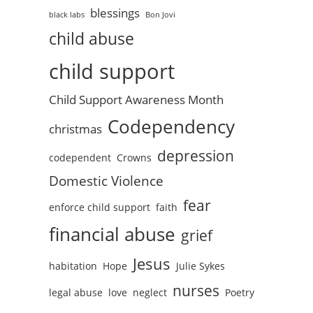
blessings
black labs
Bon Jovi
child abuse
child support
Child Support Awareness Month
Codependency
christmas
depression
codependent
Crowns
Domestic Violence
fear
enforce child support
faith
financial abuse
grief
Jesus
habitation
Hope
Julie Sykes
nurses
legal abuse
love
neglect
Poetry